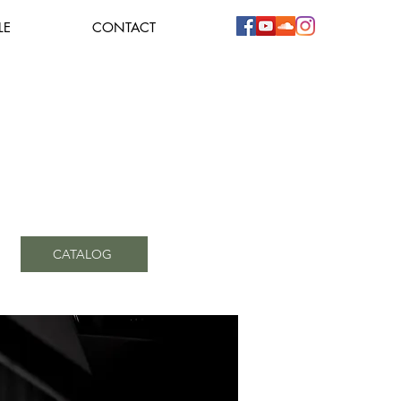
LE
CONTACT
CATALOG