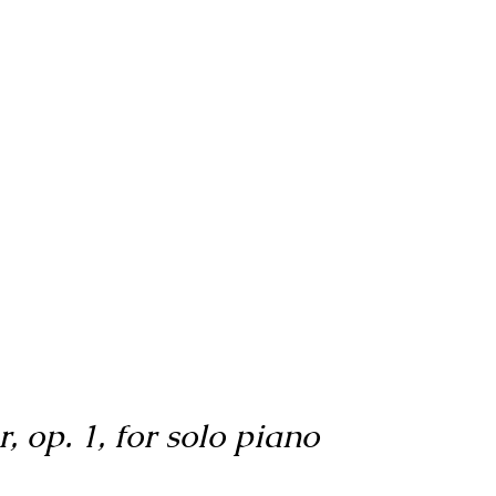
, op. 1, for solo piano