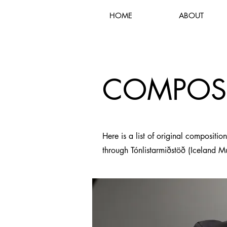
HOME
ABOUT
COMPOS
Here is a list of original compositio
through Tónlistarmiðstöð (Iceland M