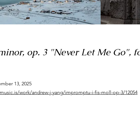
inor, op. 3 "Never Let Me Go", f
ember 13, 2025
dmusic.is/work/andrew-j-yang/impromptu-i-fis-moll-op-3/12054