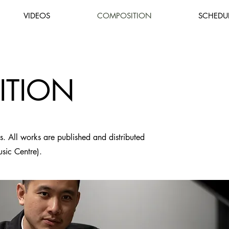
VIDEOS
COMPOSITION
SCHEDU
ITION
ns. All works are published and distributed
usic Centre).