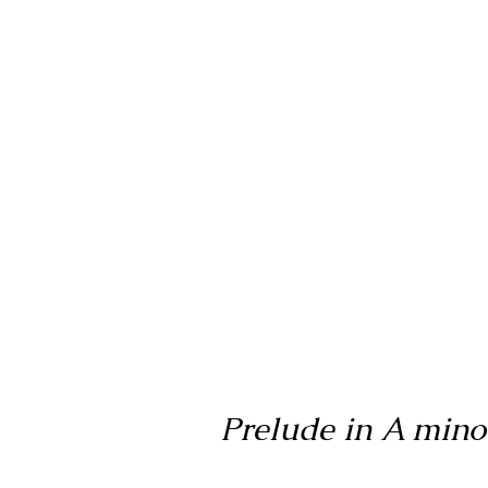
Prelude in A minor