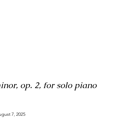
nor, op. 2, for solo piano
ugust 7, 2025