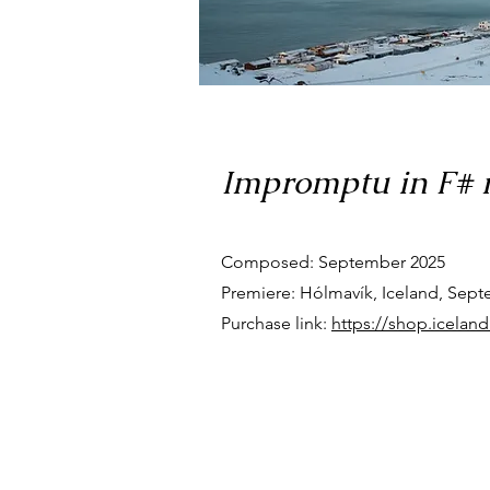
Impromptu in F# m
Composed: September 2025
Premiere: Hólmavík, Iceland, Sept
Purchase link:
https://shop.icelan