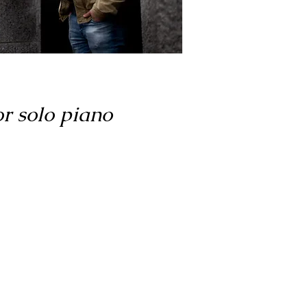
or solo piano