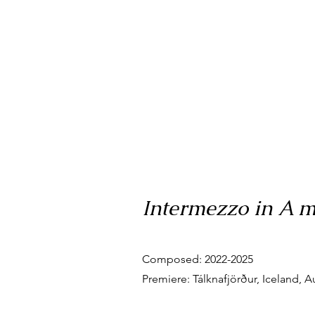
Intermezzo in A mi
Composed: 2022-2025
Premiere: Tálknafjörður, Iceland, A